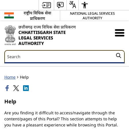
राष्ट्रीय विधिक सेवा
NATIONAL LEGAL SERVICES
प्राधिकरण
AUTHORITY
छत्तीसगढ़ राज्य विधिक सेवा प्राधिकरण
CHHATTISGARH STATE
LEGAL SERVICES
AUTHORITY
Search
Search
Home
Help
Help
Are you finding it difficult to access/navigate through the
content/pages of this Portal? This section attempts to help
you have a pleasant experience while browsing this Portal.