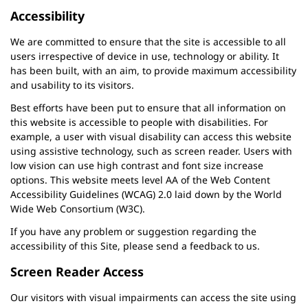
Accessibility
We are committed to ensure that the site is accessible to all
users irrespective of device in use, technology or ability. It
has been built, with an aim, to provide maximum accessibility
and usability to its visitors.
Best efforts have been put to ensure that all information on
this website is accessible to people with disabilities. For
example, a user with visual disability can access this website
using assistive technology, such as screen reader. Users with
low vision can use high contrast and font size increase
options. This website meets level AA of the Web Content
Accessibility Guidelines (WCAG) 2.0 laid down by the World
Wide Web Consortium (W3C).
If you have any problem or suggestion regarding the
accessibility of this Site, please send a feedback to us.
Screen Reader Access
Our visitors with visual impairments can access the site using