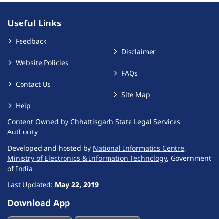
Useful Links
Feedback
Disclaimer
Website Policies
FAQs
Contact Us
Site Map
Help
Content Owned by Chhattisgarh State Legal Services
Authority
Developed and hosted by
National Informatics Centre
,
Ministry of Electronics & Information Technology
, Government
of India
Last Updated:
May 22, 2019
Download App