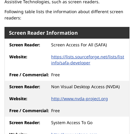
Assistive Technologies, such as screen readers.
Following table lists the information about different screen
readers:
Screen Reader Information
Screen Access For All (SAFA)
https://lists.sourceforge.net/lists/list
info/safa-developer
Free
Non Visual Desktop Access (NVDA)
http://www.nvda-project.org
Free
System Access To Go