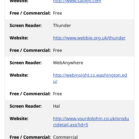
http://www.satogo.com
Free
Thunder
http://www.webbie.org.uk/thunder
Free
WebAnywhere
http://webinsight.cs.washington.ed
u/
Free
Hal
http://www.yourdolphin.co.uk/produ
ctdetail.asp?id=5
Commercial