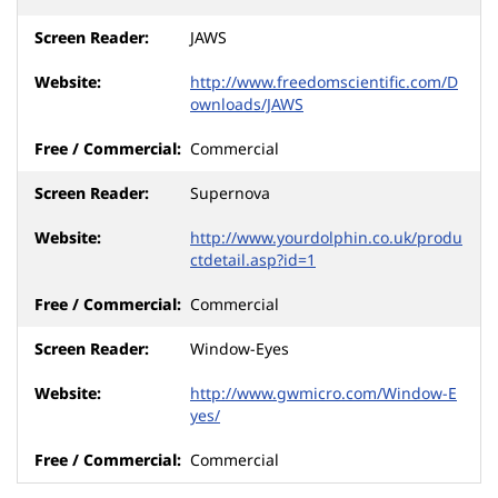
JAWS
http://www.freedomscientific.com/D
ownloads/JAWS
Commercial
Supernova
http://www.yourdolphin.co.uk/produ
ctdetail.asp?id=1
Commercial
Window-Eyes
http://www.gwmicro.com/Window-E
yes/
Commercial