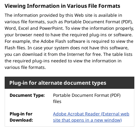
Viewing Information in Various File Formats
The information provided by this Web site is available in
various file formats, such as Portable Document Format (PDF),
Word, Excel and PowerPoint. To view the information properly,
your browser need to have the required plug-ins or software.
For example, the Adobe Flash software is required to view the
Flash files. In case your system does not have this software,
you can download it from the Internet for free. The table lists
the required plug-ins needed to view the information in
various file formats.
Plug-in for alternate document types
Portable Document Format (PDF)
files
Adobe Acrobat Reader
(External web
site that opens in a new window)