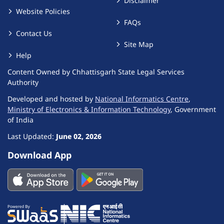
Disclaimer
Website Policies
FAQs
Contact Us
Site Map
Help
Content Owned by Chhattisgarh State Legal Services
Authority
Developed and hosted by
National Informatics Centre
,
Ministry of Electronics & Information Technology
, Government
of India
Last Updated:
June 02, 2026
Download App