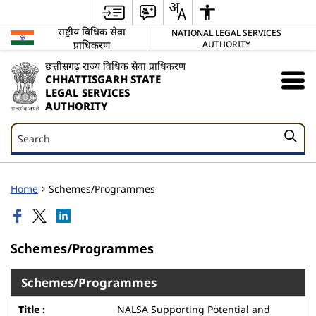
राष्ट्रीय विधिक सेवा
NATIONAL LEGAL SERVICES
प्राधिकरण
AUTHORITY
छत्तीसगढ़ राज्य विधिक सेवा प्राधिकरण
CHHATTISGARH STATE
LEGAL SERVICES
AUTHORITY
Search
Search
Home
Schemes/Programmes
Schemes/Programmes
Schemes/Programmes
NALSA Supporting Potential and