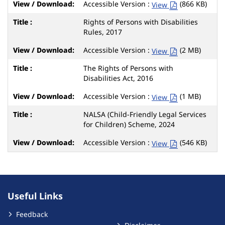
Accessible Version :
(866 KB)
View
Rights of Persons with Disabilities
Rules, 2017
Accessible Version :
(2 MB)
View
The Rights of Persons with
Disabilities Act, 2016
Accessible Version :
(1 MB)
View
NALSA (Child-Friendly Legal Services
for Children) Scheme, 2024
Accessible Version :
(546 KB)
View
Useful Links
Feedback