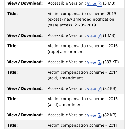
Accessible Version :
(3 MB)
View
Victim compensation scheme -2019
(excess) new amended notification
(state access) 20-05-2019
Accessible Version :
(1 MB)
View
Victim compensation scheme – 2016
(rape) amendment
Accessible Version :
(583 KB)
View
Victim compensation scheme – 2014
(acid) amendment
Accessible Version :
(82 KB)
View
Victim compensation scheme – 2013
(acid) amendment
Accessible Version :
(82 KB)
View
Victim compensation scheme – 2011