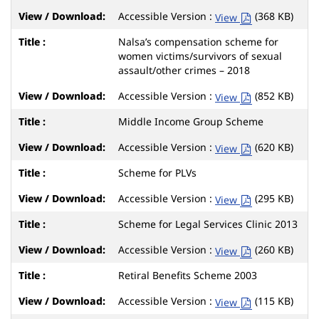
Accessible Version :
(368 KB)
View
Nalsa’s compensation scheme for
women victims/survivors of sexual
assault/other crimes – 2018
Accessible Version :
(852 KB)
View
Middle Income Group Scheme
Accessible Version :
(620 KB)
View
Scheme for PLVs
Accessible Version :
(295 KB)
View
Scheme for Legal Services Clinic 2013
Accessible Version :
(260 KB)
View
Retiral Benefits Scheme 2003
Accessible Version :
(115 KB)
View