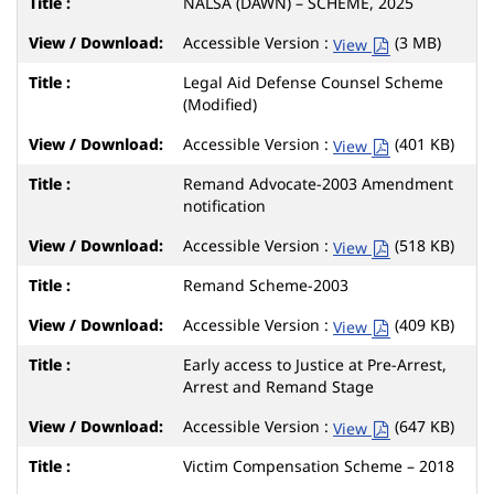
NALSA (DAWN) – SCHEME, 2025
Accessible Version :
(3 MB)
View
Legal Aid Defense Counsel Scheme
(Modified)
Accessible Version :
(401 KB)
View
Remand Advocate-2003 Amendment
notification
Accessible Version :
(518 KB)
View
Remand Scheme-2003
Accessible Version :
(409 KB)
View
Early access to Justice at Pre-Arrest,
Arrest and Remand Stage
Accessible Version :
(647 KB)
View
Victim Compensation Scheme – 2018