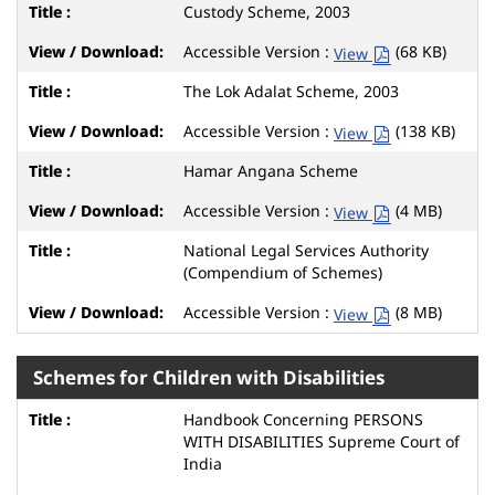
Custody Scheme, 2003
Accessible Version :
(68 KB)
View
The Lok Adalat Scheme, 2003
Accessible Version :
(138 KB)
View
Hamar Angana Scheme
Accessible Version :
(4 MB)
View
National Legal Services Authority
(Compendium of Schemes)
Accessible Version :
(8 MB)
View
Schemes for Children with Disabilities
Handbook Concerning PERSONS
WITH DISABILITIES Supreme Court of
India