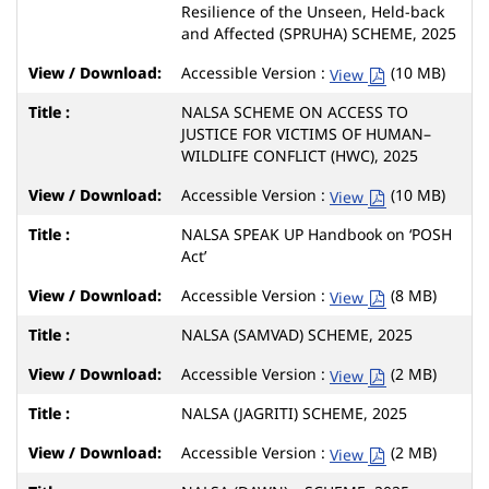
Resilience of the Unseen, Held-back
and Affected (SPRUHA) SCHEME, 2025
Accessible Version :
(10 MB)
View
NALSA SCHEME ON ACCESS TO
JUSTICE FOR VICTIMS OF HUMAN–
WILDLIFE CONFLICT (HWC), 2025
Accessible Version :
(10 MB)
View
NALSA SPEAK UP Handbook on ‘POSH
Act’
Accessible Version :
(8 MB)
View
NALSA (SAMVAD) SCHEME, 2025
Accessible Version :
(2 MB)
View
NALSA (JAGRITI) SCHEME, 2025
Accessible Version :
(2 MB)
View