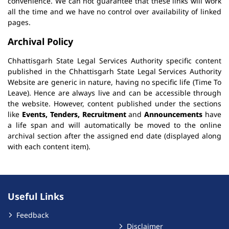
convenience. We can not guarantee that these links will work
all the time and we have no control over availability of linked
pages.
Archival Policy
Chhattisgarh State Legal Services Authority specific content
published in the Chhattisgarh State Legal Services Authority
Website are generic in nature, having no specific life (Time To
Leave). Hence are always live and can be accessible through
the website. However, content published under the sections
like
Events, Tenders, Recruitment
and
Announcements
have
a life span and will automatically be moved to the online
archival section after the assigned end date (displayed along
with each content item).
Useful Links
Feedback
Disclaimer