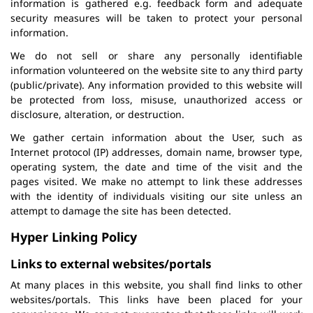
information is gathered e.g. feedback form and adequate
security measures will be taken to protect your personal
information.
We do not sell or share any personally identifiable
information volunteered on the website site to any third party
(public/private). Any information provided to this website will
be protected from loss, misuse, unauthorized access or
disclosure, alteration, or destruction.
We gather certain information about the User, such as
Internet protocol (IP) addresses, domain name, browser type,
operating system, the date and time of the visit and the
pages visited. We make no attempt to link these addresses
with the identity of individuals visiting our site unless an
attempt to damage the site has been detected.
Hyper Linking Policy
Links to external websites/portals
At many places in this website, you shall find links to other
websites/portals. This links have been placed for your