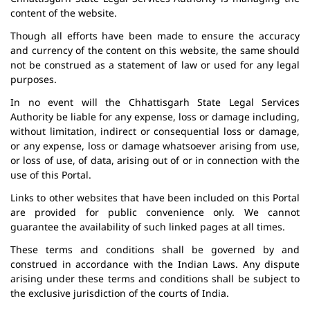
content of the website.
Though all efforts have been made to ensure the accuracy
and currency of the content on this website, the same should
not be construed as a statement of law or used for any legal
purposes.
In no event will the Chhattisgarh State Legal Services
Authority be liable for any expense, loss or damage including,
without limitation, indirect or consequential loss or damage,
or any expense, loss or damage whatsoever arising from use,
or loss of use, of data, arising out of or in connection with the
use of this Portal.
Links to other websites that have been included on this Portal
are provided for public convenience only. We cannot
guarantee the availability of such linked pages at all times.
These terms and conditions shall be governed by and
construed in accordance with the Indian Laws. Any dispute
arising under these terms and conditions shall be subject to
the exclusive jurisdiction of the courts of India.