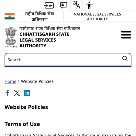
राष्ट्रीय विधिक सेवा
NATIONAL LEGAL SERVICES
प्राधिकरण
AUTHORITY
छत्तीसगढ़ राज्य विधिक सेवा प्राधिकरण
CHHATTISGARH STATE
LEGAL SERVICES
AUTHORITY
Search
Search
Home
Website Policies
Website Policies
Terms of Use
Chhattisgarh State Legal Services Authority is managing the