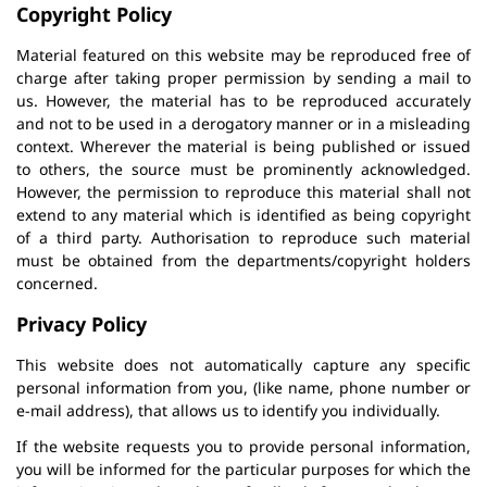
Copyright Policy
Material featured on this website may be reproduced free of
charge after taking proper permission by sending a mail to
us. However, the material has to be reproduced accurately
and not to be used in a derogatory manner or in a misleading
context. Wherever the material is being published or issued
to others, the source must be prominently acknowledged.
However, the permission to reproduce this material shall not
extend to any material which is identified as being copyright
of a third party. Authorisation to reproduce such material
must be obtained from the departments/copyright holders
concerned.
Privacy Policy
This website does not automatically capture any specific
personal information from you, (like name, phone number or
e-mail address), that allows us to identify you individually.
If the website requests you to provide personal information,
you will be informed for the particular purposes for which the