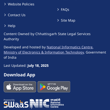
Website Policies
FAQs
Contact Us
Site Map
Help
Content Owned by Chhattisgarh State Legal Services
Authority
Developed and hosted by
National Informatics Centre
,
Ministry of Electronics & Information Technology
, Government
of India
Last Updated:
July 18, 2025
Download App