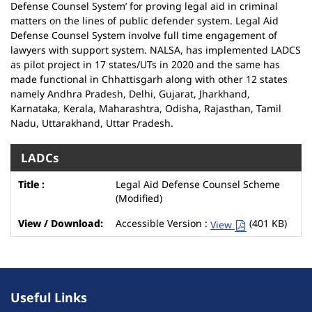
Defense Counsel System’ for proving legal aid in criminal
matters on the lines of public defender system. Legal Aid
Defense Counsel System involve full time engagement of
lawyers with support system. NALSA, has implemented LADCS
as pilot project in 17 states/UTs in 2020 and the same has
made functional in Chhattisgarh along with other 12 states
namely Andhra Pradesh, Delhi, Gujarat, Jharkhand,
Karnataka, Kerala, Maharashtra, Odisha, Rajasthan, Tamil
Nadu, Uttarakhand, Uttar Pradesh.
LADCs
Legal Aid Defense Counsel Scheme
(Modified)
Accessible Version :
(401 KB)
View
Useful Links