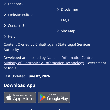
Feedback
Disclaimer
Website Policies
FAQs
Contact Us
Site Map
Help
Content Owned by Chhattisgarh State Legal Services
Authority
Developed and hosted by
National Informatics Centre
,
Ministry of Electronics & Information Technology
, Government
of India
Last Updated:
June 02, 2026
Download App