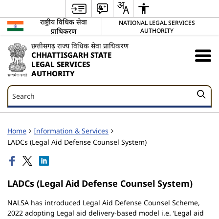
राष्ट्रीय विधिक सेवा
NATIONAL LEGAL SERVICES
प्राधिकरण
AUTHORITY
छत्तीसगढ़ राज्य विधिक सेवा प्राधिकरण
CHHATTISGARH STATE
LEGAL SERVICES
AUTHORITY
Search
Search
Home
Information & Services
LADCs (Legal Aid Defense Counsel System)
LADCs (Legal Aid Defense Counsel System)
NALSA has introduced Legal Aid Defense Counsel Scheme,
2022 adopting Legal aid delivery-based model i.e. ‘Legal aid