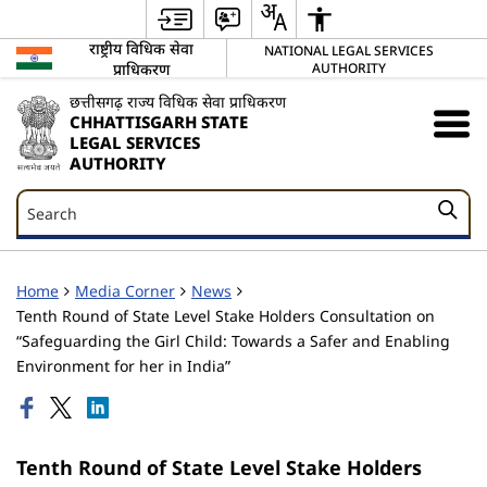
राष्ट्रीय विधिक सेवा
NATIONAL LEGAL SERVICES
प्राधिकरण
AUTHORITY
छत्तीसगढ़ राज्य विधिक सेवा प्राधिकरण
CHHATTISGARH STATE
LEGAL SERVICES
AUTHORITY
Search
Search
Home
Media Corner
News
Tenth Round of State Level Stake Holders Consultation on
“Safeguarding the Girl Child: Towards a Safer and Enabling
Environment for her in India”
Tenth Round of State Level Stake Holders