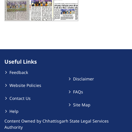
Useful Links
Feedback
Disclaimer
Website Policies
FAQs
Contact Us
Site Map
Help
Content Owned by Chhattisgarh State Legal Services
Authority