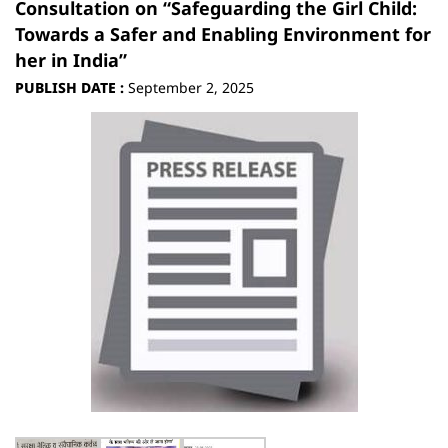
Consultation on “Safeguarding the Girl Child:
Towards a Safer and Enabling Environment for
her in India”
PUBLISH DATE :
September 2, 2025